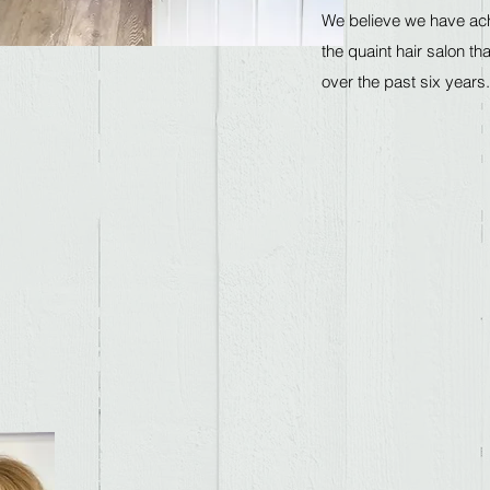
We believe we have ach
the quaint hair salon th
over the past six ye