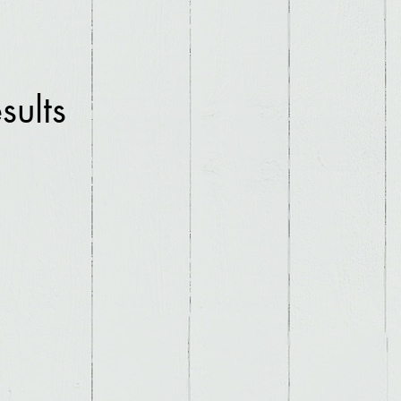
sults