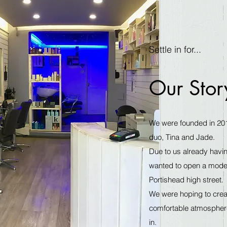
Settle in for...
Our Stor
We were founded in 20
duo, Tina and Jade.
Due to us already havin
wanted to open a modest
Portishead high street.
We were hoping to creat
comfortable atmosphere,
in.