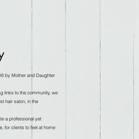
y
16 by Mother and Daughter
g links to the community, we
 hair salon, in the
e a professional yet
 for clients to feel at home