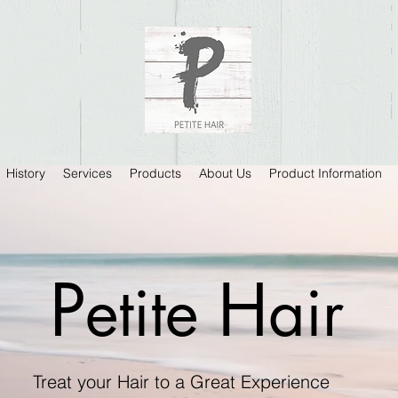
History
Services
Products
About Us
Product Information
P
H
etite
air
Treat your Hair to a Great Experience