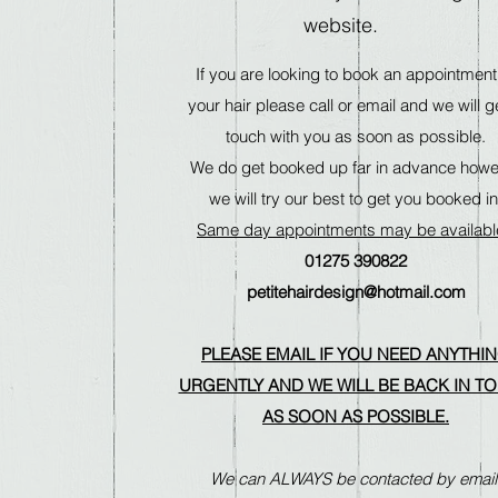
website.
If you are looking to book an appointment
your hair please call or email and we will ge
touch with you as soon as possible.
We do get booked up far in advance how
we will try our best to get you booked in
Same day appointments may be availab
01275 390822
petitehairdesign@hotmail.com
PLEASE EMAIL IF YOU NEED ANYTHI
URGENTLY AND WE WILL BE BACK IN T
AS SOON AS POSSIBLE.
We can ALWAYS be contacted by email