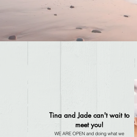
Tina and Jade can't wait to
meet you!
WE ARE OPEN and doing what we