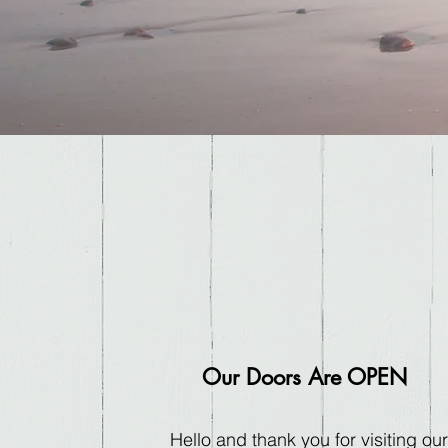
Our Doors Are OPEN
Hello and thank you for visiting our