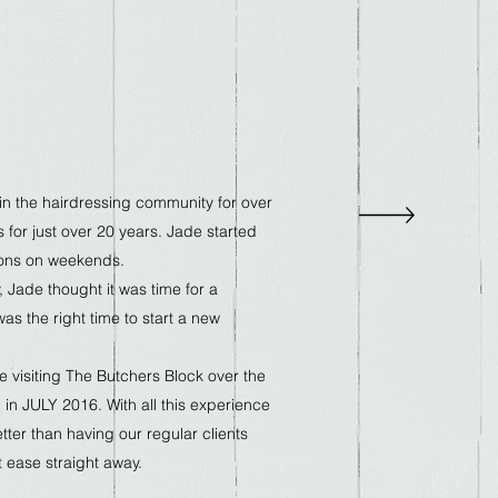
n the hairdressing community for over
 for just over 20 years. Jade started
lons on weekends.
y, Jade thought it was time for a
as the right time to start a new
 visiting The Butchers Block over the
 in JULY 2016. With all this experience
tter than having our regular clients
t ease straight away.