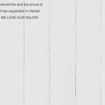
ieved this and are proud of
at has expanded in cliental
ars. WE LOVE OUR SALON!