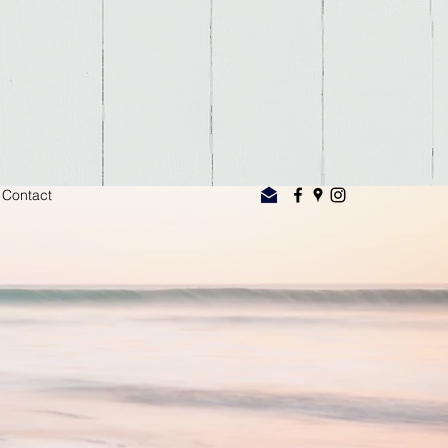
Contact