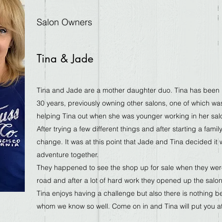
Salon Owners
Tina & Jade
Tina and Jade are a mother daughter duo. Tina has been i
30 years, previously owning other salons, one of which was
helping Tina out when she was younger working in her sa
After trying a few different things and after starting a famil
change. It was at this point that Jade and Tina decided it w
adventure together.
They happened to see the shop up for sale when they were
road and after a lot of hard work they opened up the salon
Tina enjoys having a challenge but also there is nothing be
whom we know so well. Come on in and Tina will put you a