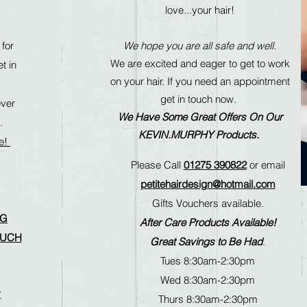
love...your hair!
 for
We hope you are all safe and well.
We are excited and eager to get to work
t in
on your hair. If you need an appointment
get in touch now.
ever
We Have Some Great Offers On Our
.
KEVIN.MURPHY Products.
le!
Please Call
01275 390822
or email
petitehairdesign@hotmail.com
Gifts Vouchers available.
NG
After Care Products Available!
OUCH
Great Savings to Be Had
.
Tues 8:30am-2:30pm
Wed 8:30am-2:30pm
.
Thurs 8:30am-2:30pm