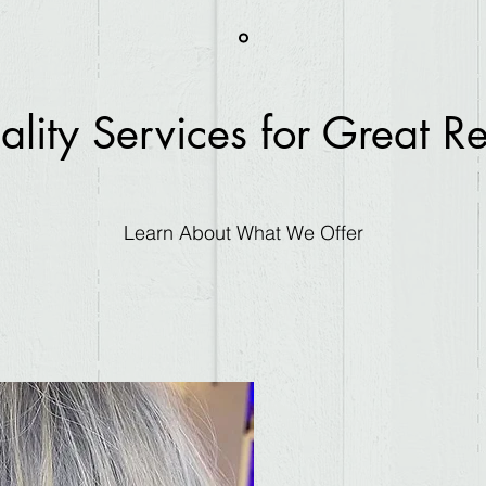
lity Services for Great Re
Learn About What We Offer